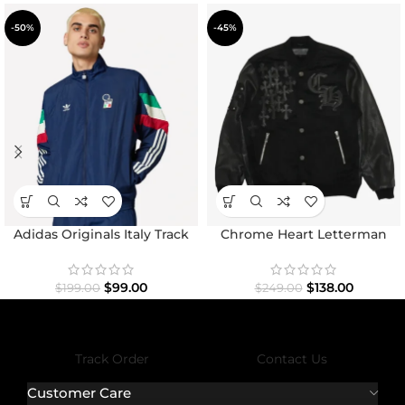
-50%
-45%
Adidas Originals Italy Track
Chrome Heart Letterman
Top Jacket
Varsity Jacket
$
99.00
$
138.00
$
199.00
$
249.00
Track Order
Contact Us
Customer Care