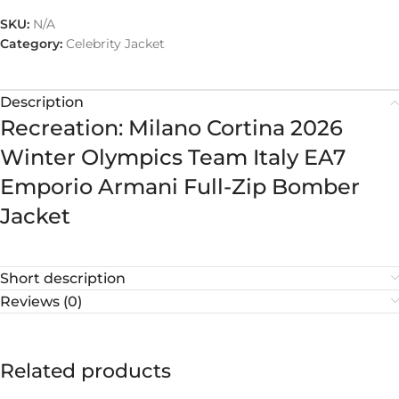
SKU:
N/A
Category:
Celebrity Jacket
Description
Recreation: Milano Cortina 2026
Winter Olympics Team Italy EA7
Emporio Armani Full-Zip Bomber
Jacket
Short description
Reviews (0)
Related products