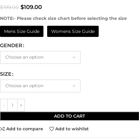
$
109.00
$
199.00
NOTE:- Please check size chart before selecting the size
Mens Size Guide
Womens Size Guide
GENDER
SIZE
ADD TO CART
Add to compare
Add to wishlist