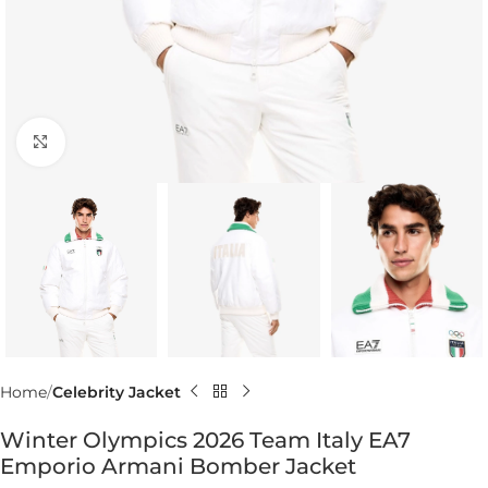
Click to enlarge
Home
Celebrity Jacket
Winter Olympics 2026 Team Italy EA7
Emporio Armani Bomber Jacket