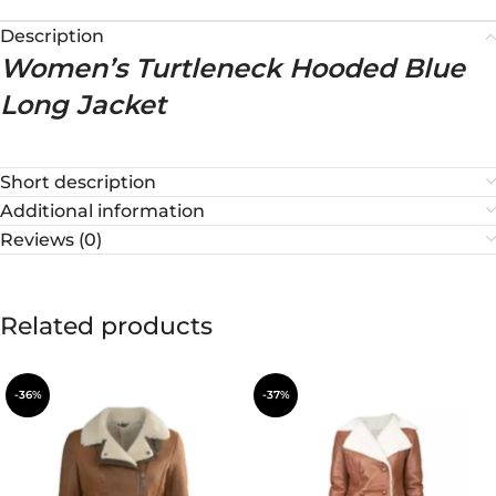
Description
Women’s Turtleneck Hooded Blue
Long Jacket
Short description
Additional information
Reviews (0)
Related products
-36%
-37%