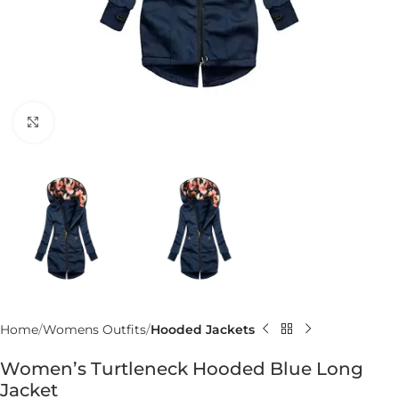
Click to enlarge
Home
Womens Outfits
Hooded Jackets
Women’s Turtleneck Hooded Blue Long
Jacket