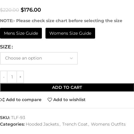
$
176.00
$
220.00
NOTE:- Please check size chart before selecting the size
Mens Size Guide
Womens Size Guide
SIZE
ADD TO CART
Add to compare
Add to wishlist
SKU:
TLF-93
Categories:
Hooded Jackets
,
Trench Coat
,
Womens Outfits