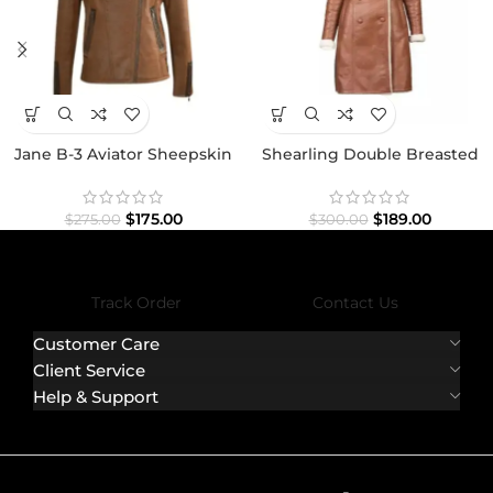
Jane B-3 Aviator Sheepskin
Shearling Double Breasted
Bomber Premium Jacket
Brown Leather Coat
$
175.00
$
189.00
$
275.00
$
300.00
Track Order
Contact Us
Customer Care
Client Service
Help & Support