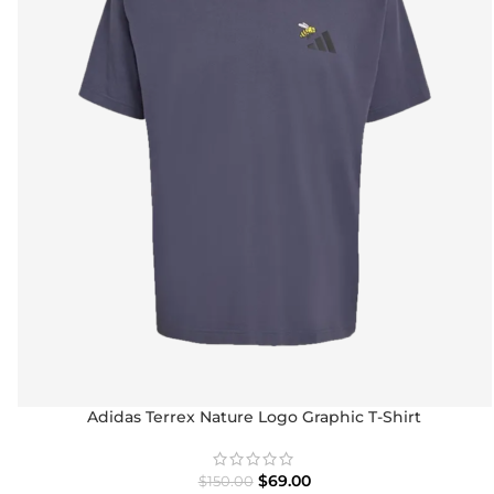
Adidas Terrex Nature Logo Graphic T-Shirt
$
69.00
$
150.00