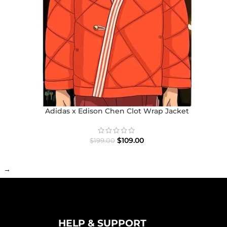
Adidas x Edison Chen Clot Wrap Jacket
$
109.00
$
199.00
→
HELP & SUPPORT