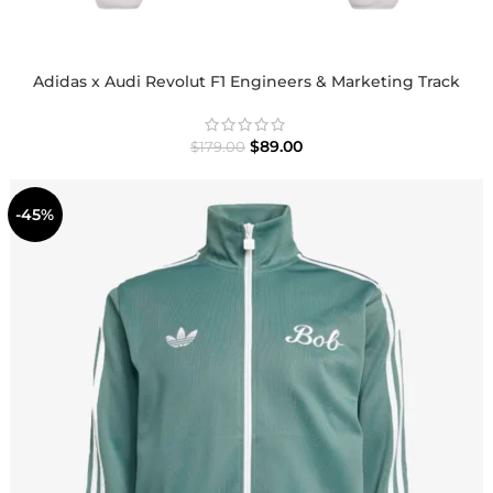
Adidas x Audi Revolut F1 Engineers & Marketing Track
Jacket
$
89.00
$
179.00
-45%