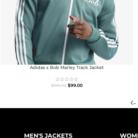
Adidas x Bob Marley Track Jacket
$
99.00
$
199.00
←
MEN'S JACKETS
WOME