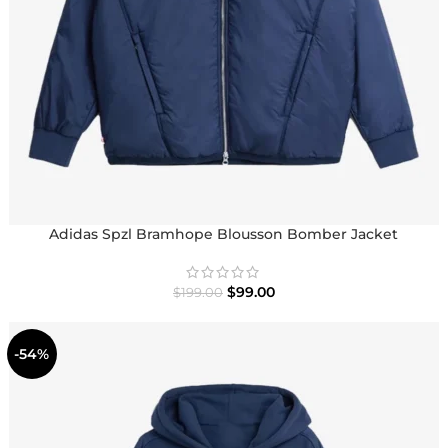
Adidas Spzl Bramhope Blousson Bomber Jacket
$
99.00
$
199.00
-54%