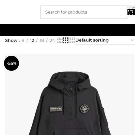
Show
9
12
18
24
-55%