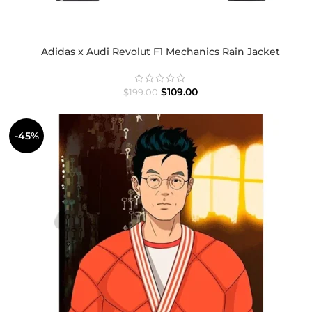
Adidas x Audi Revolut F1 Mechanics Rain Jacket
$
109.00
$
199.00
-45%