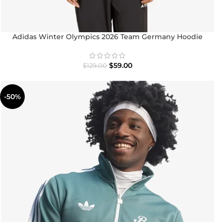
Adidas Winter Olympics 2026 Team Germany Hoodie
$
59.00
$
129.00
-50%