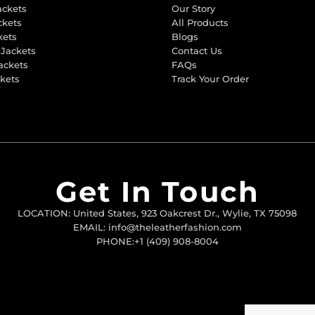
ackets
Our Story
ckets
All Products
kets
Blogs
 Jackets
Contact Us
ackets
FAQs
ckets
Track Your Order
Get In Touch
LOCATION: United States, 923 Oakcrest Dr., Wylie, TX 75098
EMAIL: info@theleatherfashion.com
PHONE:+1 (409) 908-8004