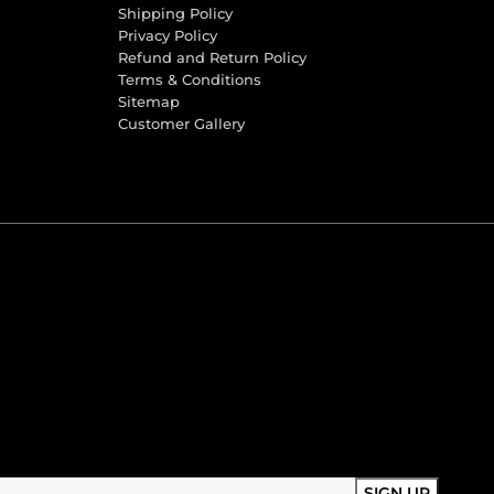
Shipping Policy
Privacy Policy
Refund and Return Policy
Terms & Conditions
Sitemap
Customer Gallery