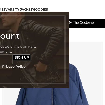
KET
VARSITY JACKET
HOODIES
All The Custom Charges Will Be Paid By The Customer
count
pdates on new arrivals,
-50%
motions.
ur
Privacy Policy