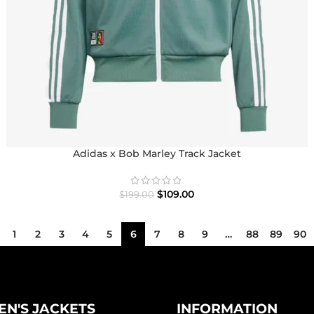
Adidas x Bob Marley Track Jacket
$
109.00
$
199.00
1
2
3
4
5
6
7
8
9
…
88
89
90
N'S JACKETS
INFORMATION