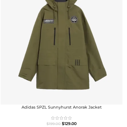
Adidas SPZL Sunnyhurst Anorak Jacket
$
129.00
$
199.00