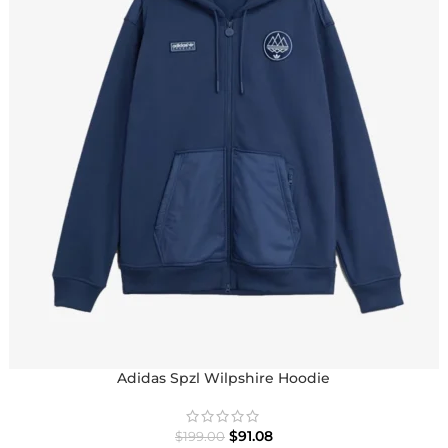
Adidas Spzl Wilpshire Hoodie
$
91.08
$
199.00