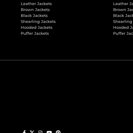
Leather Jackets
Leather J
Brown Jackets
Brown Ja
Black Jackets
Black Jac
Shearling Jackets
Shearling
Hooded Jackets
Hooded J
Puffer Jackets
Puffer Ja