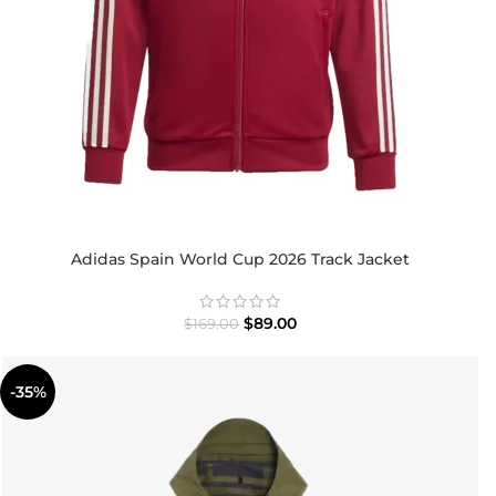
Adidas Spain World Cup 2026 Track Jacket
$
89.00
$
169.00
-35%