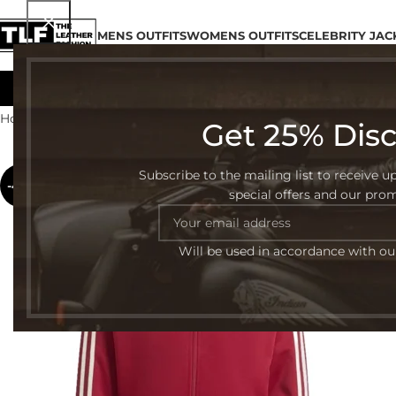
MENS OUTFITS
WOMENS OUTFITS
CELEBRITY JAC
Home
Celebrity Jacket
Page 6
Get 25% Dis
Subscribe to the mailing list to receive u
-47%
special offers and our pro
Will be used in accordance with o