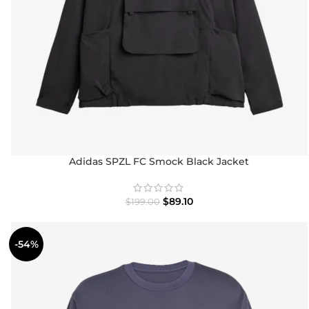
Adidas SPZL FC Smock Black Jacket
$
89.10
$
199.00
-54%