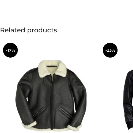
Related products
-17%
-23%