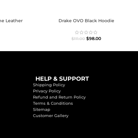
ne Leather
Drake OVO Black Hoodie
$
98.00
$
111.00
HELP & SUPPORT
Shipping Policy
Privacy Policy
Refund and Return Policy
Terms & Conditions
Sitemap
Customer Gallery