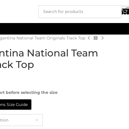
gentina National Team Originals Track Top
ntina National Team
ack Top
rt before selecting the size
s Size Guide