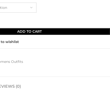
ADD TO CART
to wishlist
mens Outfits
EVIEWS (0)