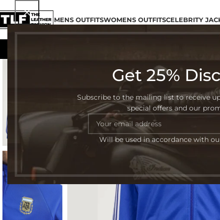
MENS OUTFITS
WOMENS OUTFITS
CELEBRITY JAC
Get 25% Dis
-32%
Subscribe to the mailing list to receive u
special offers and our pro
Will be used in accordance with o