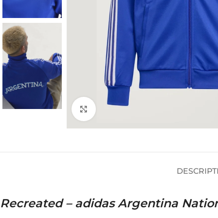
Click to enlarge
DESCRIPT
Recreated – adidas Argentina Natio