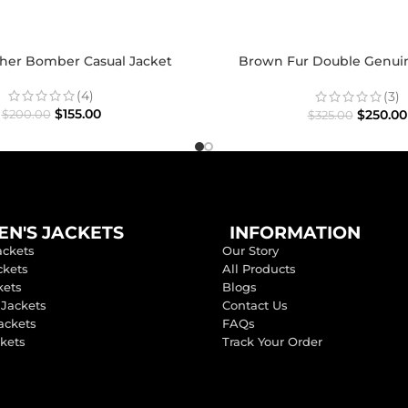
ther Bomber Casual Jacket
Brown Fur Double Genui
Shearling Coat
(4)
(3)
$
155.00
$
250.00
$
200.00
$
325.00
N'S JACKETS
INFORMATION
ackets
Our Story
ckets
All Products
kets
Blogs
 Jackets
Contact Us
ackets
FAQs
ckets
Track Your Order