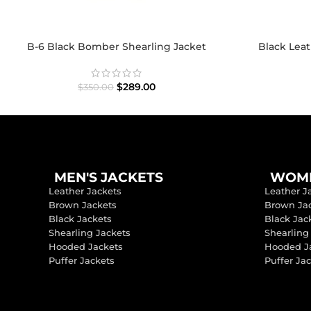
B-6 Black Bomber Shearling Jacket
Black Lea
$
289.00
$
350.00
MEN'S JACKETS
WOME
Leather Jackets
Leather J
Brown Jackets
Brown Ja
Black Jackets
Black Jac
Shearling Jackets
Shearling
Hooded Jackets
Hooded J
Puffer Jackets
Puffer Ja