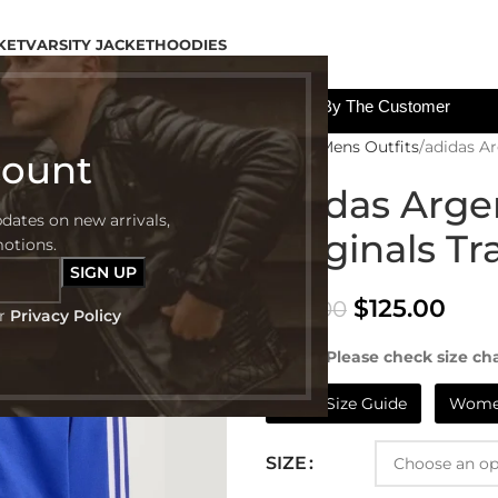
KET
VARSITY JACKET
HOODIES
All The Custom Charges Will Be Paid By The Customer
Home
Mens Outfits
adidas Ar
count
adidas Arge
pdates on new arrivals,
Originals Tr
motions.
$
125.00
$
185.00
ur
Privacy Policy
NOTE:- Please check size cha
Mens Size Guide
Women
SIZE