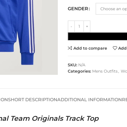
GENDER
Add to compare
Add 
SKU:
N/A
Categories:
Mens Outfits
,
Wo
ION
SHORT DESCRIPTION
ADDITIONAL INFORMATION
R
nal Team Originals Track Top