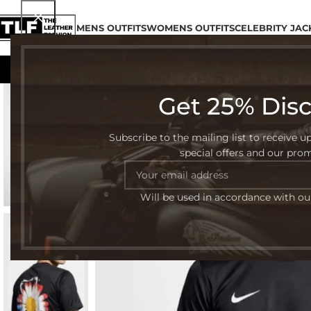
MENS OUTFITS
WOMENS OUTFITS
CELEBRITY JAC
Get 25% Dis
-35%
Subscribe to the mailing list to receive u
special offers and our pro
Will be used in accordance with o