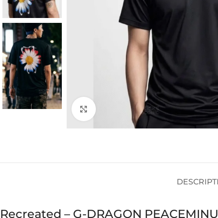
Click to enlarge
DESCRIPT
Recreated – G-DRAGON PEACEMIN