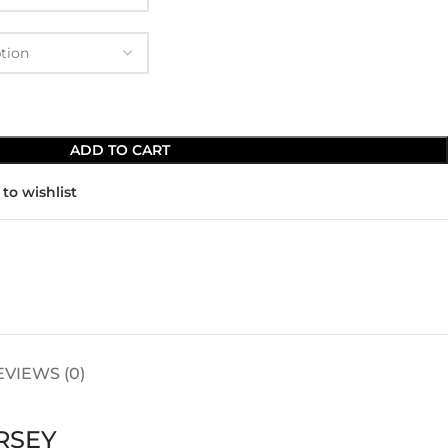
ADD TO CART
to wishlist
EVIEWS (0)
RSEY