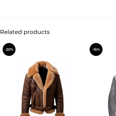
Related products
-20%
-15%