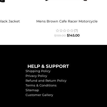
lack Jacket
Mens Brown Cafe Racer Motorcycle
Distressed Jacket
(7)
$
145.00
$
159.00
HELP & SUPPORT
Shipping Policy
Privacy Policy
Refund and Return Policy
Terms & Conditions
Sitemap
Customer Gallery