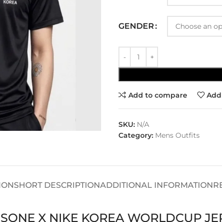
GENDER
Add to compare
Add 
SKU:
N/A
Category:
Mens Outfits
ION
SHORT DESCRIPTION
ADDITIONAL INFORMATION
R
USONE X NIKE KOREA WORLDCUP JE