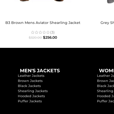
B3 Brown Mens Aviator Shearling Jacket
Grey Sh
(3)
$
256.00
$
320.00
MEN'S JACKETS
WOME
Leather Jackets
Leather J
Brown Jackets
Brown Ja
Black Jackets
Black Jac
Shearling Jackets
Shearling
Hooded Jackets
Hooded J
Puffer Jackets
Puffer Ja