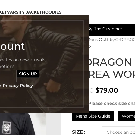
KET
VARSITY JACKET
HOODIES
All The Custom Charges Will Be Paid By The Customer
Home
Mens Outfits
G-DRAGO
count
G-DRAGON 
pdates on new arrivals,
motions.
KOREA WO
ur
Privacy Policy
$
79.00
$
122.00
NOTE:- Please check size cha
Mens Size Guide
Women
SIZE