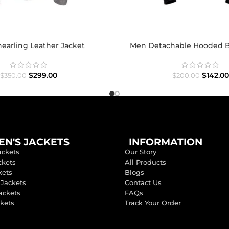
earling Leather Jacket
Men Detachable Hooded B
$
299.00
$
142.00
$
350.00
$
200.00
N'S JACKETS
INFORMATION
ackets
Our Story
ckets
All Products
kets
Blogs
 Jackets
Contact Us
ackets
FAQs
ckets
Track Your Order