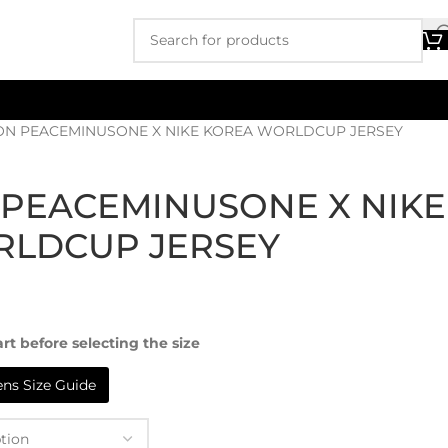
N PEACEMINUSONE X NIKE KOREA WORLDCUP JERSEY
PEACEMINUSONE X NIKE
RLDCUP JERSEY
rt before selecting the size
s Size Guide