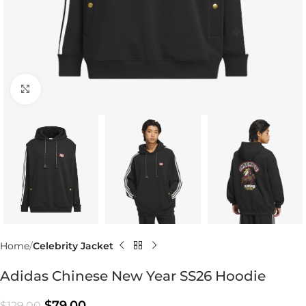
Click to enlarge
Home
Celebrity Jacket
Adidas Chinese New Year SS26 Hoodie
$
79.00
$
129.00