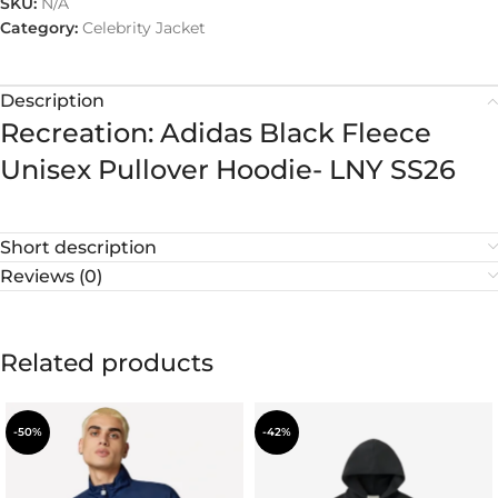
SKU:
N/A
Category:
Celebrity Jacket
Description
Recreation: Adidas Black Fleece
Unisex Pullover Hoodie- LNY SS26
Short description
Reviews (0)
Related products
-50%
-42%