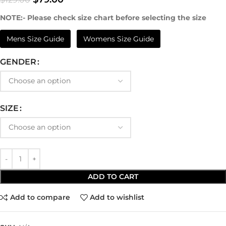
NOTE:- Please check size chart before selecting the size
Mens Size Guide
Womens Size Guide
GENDER
SIZE
ADD TO CART
Add to compare
Add to wishlist