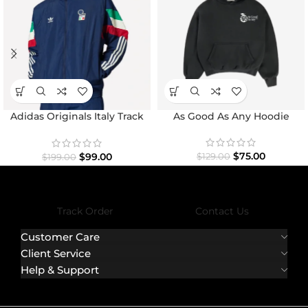
Adidas Originals Italy Track
As Good As Any Hoodie
Top Jacket
$
75.00
$
99.00
$
129.00
$
199.00
Track Order
Contact Us
Customer Care
Client Service
Help & Support