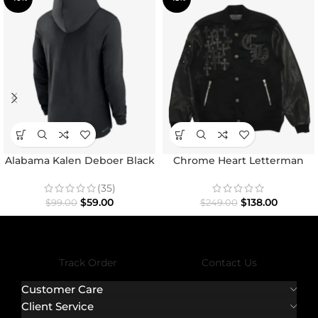
Alabama Kalen Deboer Black
Chrome Heart Letterman
Hoodie
Varsity Jacket
(35)
$
59.00
$
138.00
$
99.00
$
249.00
Track Order
Contact Us
Customer Care
Client Service