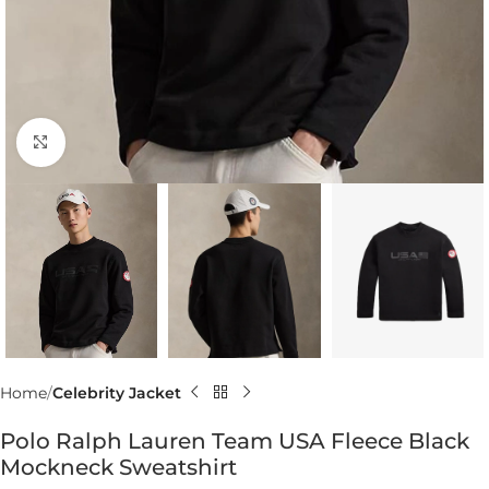
Click to enlarge
Home
Celebrity Jacket
Polo Ralph Lauren Team USA Fleece Black
Mockneck Sweatshirt