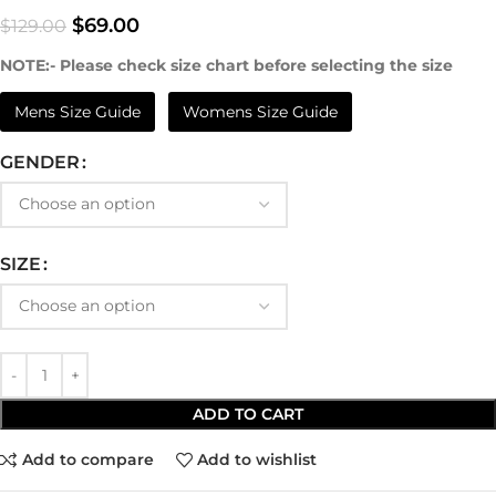
$
69.00
$
129.00
NOTE:- Please check size chart before selecting the size
Mens Size Guide
Womens Size Guide
GENDER
SIZE
ADD TO CART
Add to compare
Add to wishlist