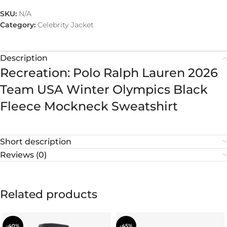
SKU:
N/A
Category:
Celebrity Jacket
Description
Recreation: Polo Ralph Lauren 2026
Team USA Winter Olympics Black
Fleece Mockneck Sweatshirt
Short description
Reviews (0)
Related products
-40%
-45%