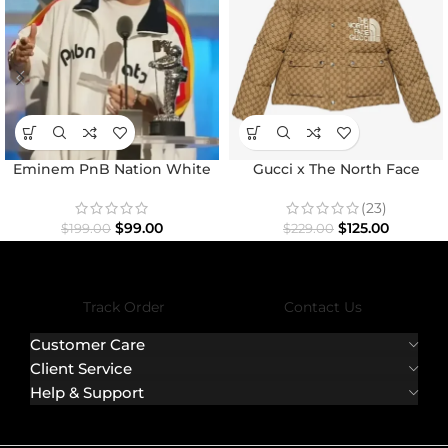
Eminem PnB Nation White
Gucci x The North Face
Jacket
Jacket
(23)
$
99.00
$
125.00
$
199.00
$
229.00
Track Order
Contact Us
Customer Care
Client Service
Help & Support