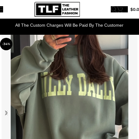
$
0.
All The Custom Charges Will Be Paid By The Customer
-34%