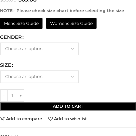
NOTE:- Please check size chart before selecting the size
Mens Size Guide
Womens Size Guide
GENDER
SIZE
ADD TO CART
Add to compare
Add to wishlist