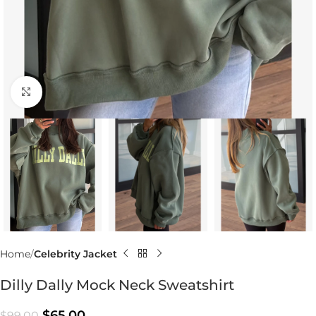
Click to enlarge
Home
Celebrity Jacket
Dilly Dally Mock Neck Sweatshirt
$
65.00
$
99.00