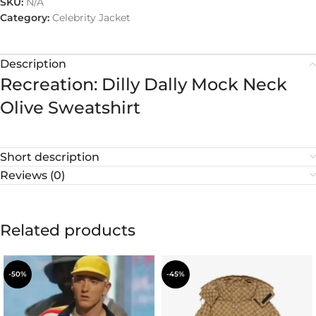
SKU:
N/A
Category:
Celebrity Jacket
Description
Recreation: Dilly Dally Mock Neck
Olive Sweatshirt
Short description
Reviews (0)
Related products
-50%
-45%