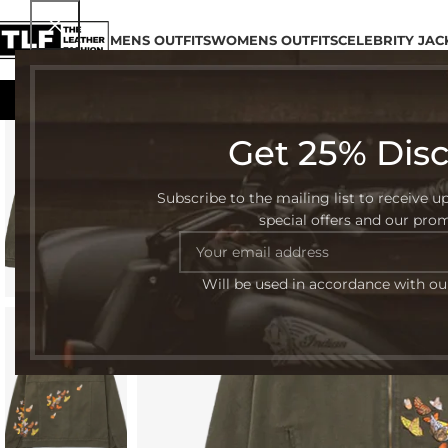
MENS OUTFITS
WOMENS OUTFITS
CELEBRITY JAC
Get 25% Dis
-54%
Subscribe to the mailing list to receive u
special offers and our pro
Will be used in accordance with o