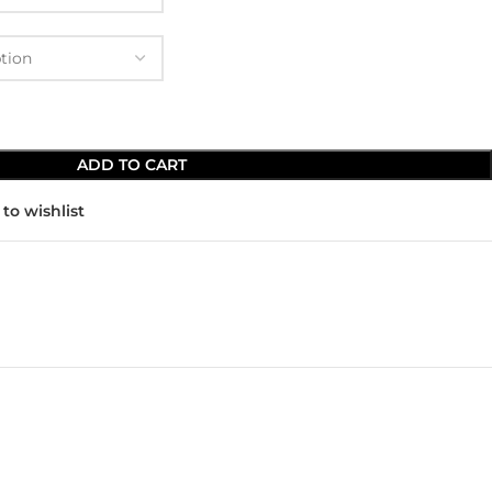
ADD TO CART
to wishlist