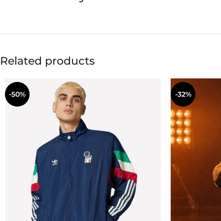
Related products
-50%
-32%