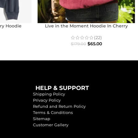
ry Hoodie
Live in the Moment Hoodie In Cherry
(22)
$
65.00
$
179.00
HELP & SUPPORT
Shipping Policy
Privacy Policy
Refund and Return Policy
Terms & Conditions
Sitemap
Customer Gallery