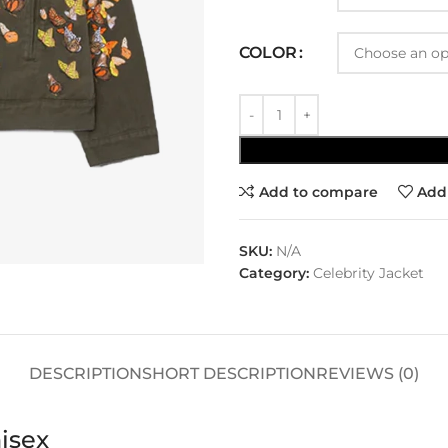
COLOR
Add to compare
Add 
SKU:
N/A
Category:
Celebrity Jacket
DESCRIPTION
SHORT DESCRIPTION
REVIEWS (0)
isex