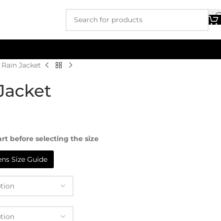
 Rain Jacket
Jacket
rt before selecting the size
s Size Guide