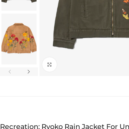
Click to enlarge
Recreation: Ryoko Rain Jacket For Un