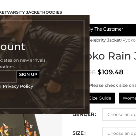
KET
VARSITY JACKET
HOODIES
All The Custom Charges Will Be Paid By The Customer
Home
Celebrity Jacket
Ryoko
count
Ryoko Rain 
pdates on new arrivals,
motions.
$
109.48
$
239.00
NOTE:- Please check size cha
ur
Privacy Policy
Mens Size Guide
Women
GENDER
SIZE