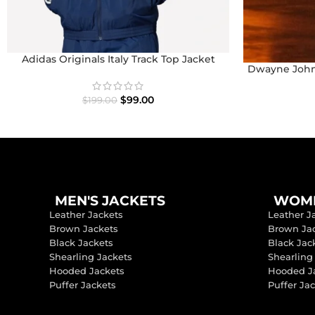
Adidas Originals Italy Track Top Jacket
Dwayne John
$
99.00
$
199.00
MEN'S JACKETS
WOME
Leather Jackets
Leather J
Brown Jackets
Brown Ja
Black Jackets
Black Jac
Shearling Jackets
Shearling
Hooded Jackets
Hooded J
Puffer Jackets
Puffer Ja