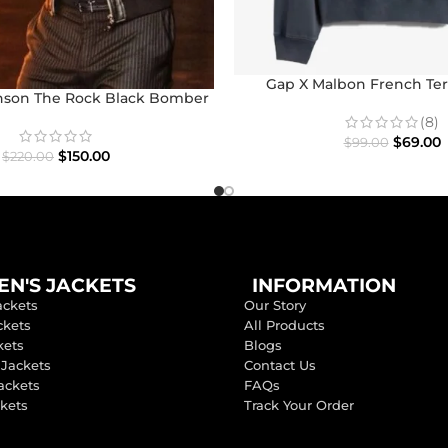
Gap X Malbon French Ter
son The Rock Black Bomber
Jacket
(8)
$
69.00
$
99.00
$
150.00
$
220.00
N'S JACKETS
INFORMATION
ackets
Our Story
ckets
All Products
kets
Blogs
 Jackets
Contact Us
ackets
FAQs
ckets
Track Your Order