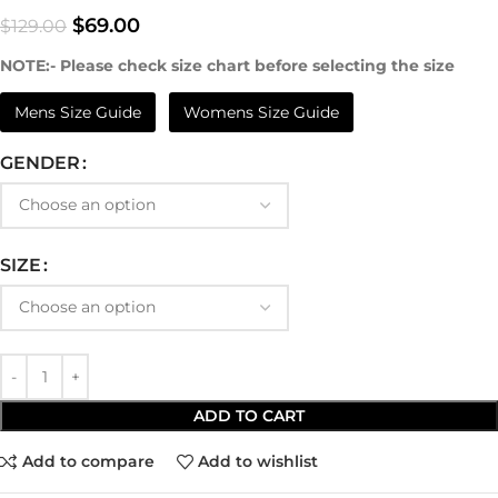
$
69.00
$
129.00
NOTE:- Please check size chart before selecting the size
Mens Size Guide
Womens Size Guide
GENDER
SIZE
ADD TO CART
Add to compare
Add to wishlist