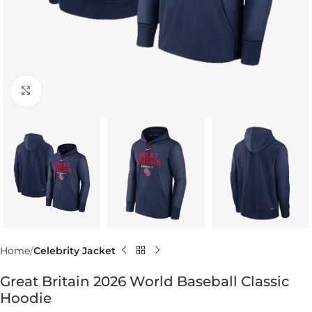
Click to enlarge
Home
Celebrity Jacket
Great Britain 2026 World Baseball Classic
Hoodie