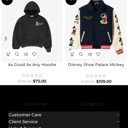
As Good As Any Hoodie
Disney Shoe Palace Mickey
and Friends Icon Varsity
Jacket
$
75.00
$
109.00
$
129.00
$
199.00
Track Order
Contact Us
Customer Care
Client Service