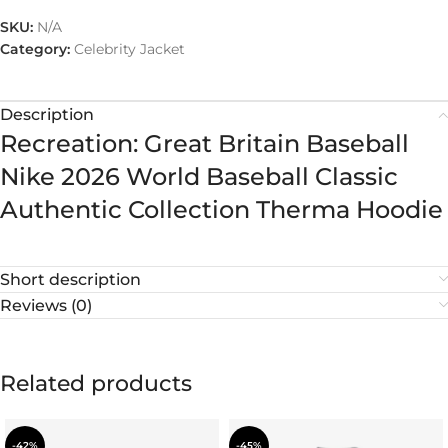
SKU:
N/A
Category:
Celebrity Jacket
Description
Recreation: Great Britain Baseball
Nike 2026 World Baseball Classic
Authentic Collection Therma Hoodie
Short description
Reviews (0)
Related products
-42%
-45%