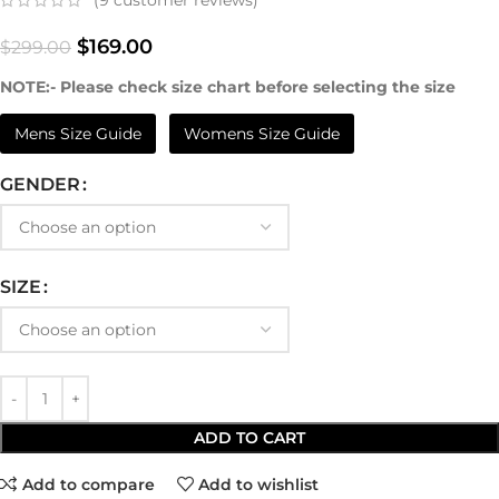
(
9
customer reviews)
$
169.00
$
299.00
NOTE:- Please check size chart before selecting the size
Mens Size Guide
Womens Size Guide
GENDER
SIZE
ADD TO CART
Add to compare
Add to wishlist