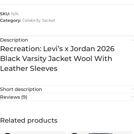
SKU:
N/A
Category:
Celebrity Jacket
Description
Recreation: Levi’s x Jordan 2026
Black Varsity Jacket Wool With
Leather Sleeves
Short description
Reviews (9)
Related products