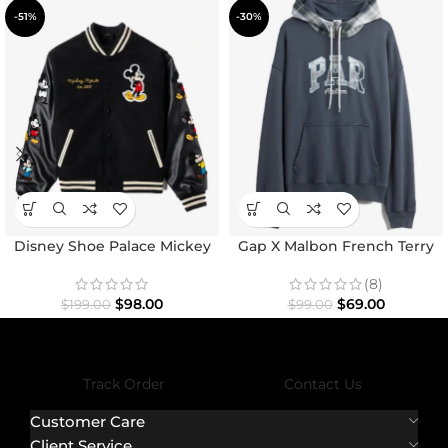
-51%
-30%
Disney Shoe Palace Mickey
Gap X Malbon French Terry
and Friends Icon Varsity
Hoodie
Jacket
(8)
$
98.00
$
69.00
$
199.00
$
99.00
Track Order
Contact Us
Customer Care
Client Service