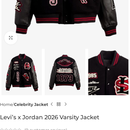
Click to enlarge
Home
Celebrity Jacket
Levi’s x Jordan 2026 Varsity Jacket